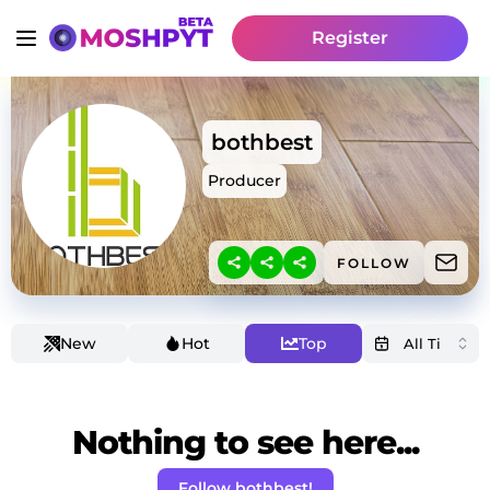
Register
bothbest
Producer
FOLLOW
New
Hot
Top
Nothing to see here...
Follow bothbest!