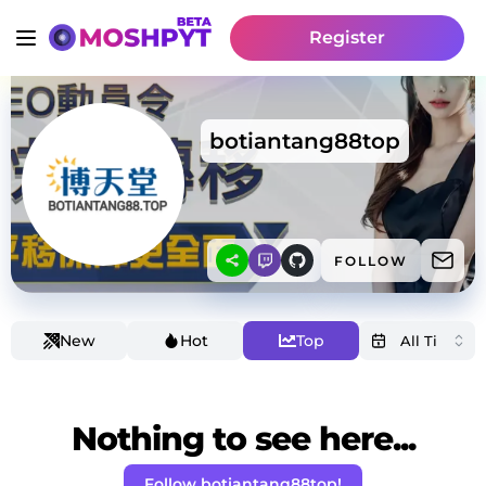
Register
botiantang88top
FOLLOW
New
Hot
Top
Nothing to see here...
Follow botiantang88top!