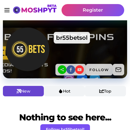
Register
br55betsol
FOLLOW
New
Hot
Top
Nothing to see here...
Follow br55betsol!