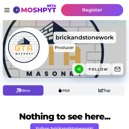
Register
brickandstonework
Producer
FOLLOW
New
Hot
Top
Nothing to see here...
Follow brickandstonework!