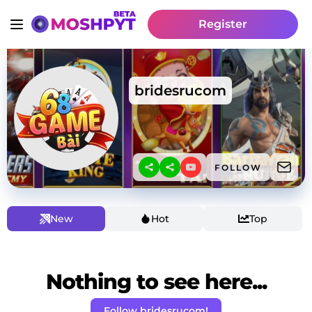
Register
bridesrucom
FOLLOW
New
Hot
Top
Nothing to see here...
Follow bridesrucom!