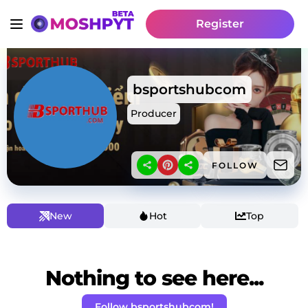
Register
bsportshubcom
Producer
FOLLOW
New
Hot
Top
Nothing to see here...
Follow bsportshubcom!