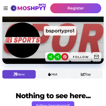
Register
bsportypro1
FOLLOW
New
Hot
Top
Nothing to see here...
Follow bsportypro1!