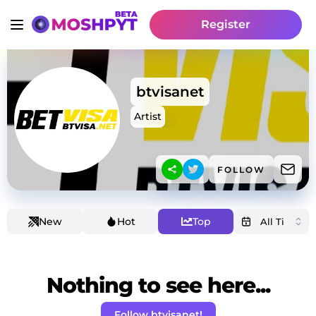
Register
btvisanet
Artist
FOLLOW
New
Hot
Top
Nothing to see here...
Follow btvisanet!