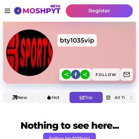
Register
bty1035vip
FOLLOW
New
Hot
Top
Nothing to see here...
Follow bty1035vip!