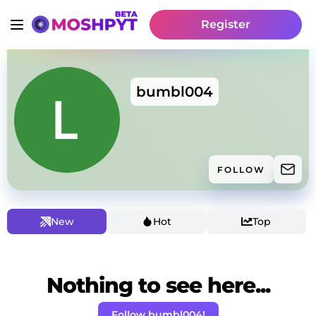
Register
bumbl004
FOLLOW
New
Hot
Top
Nothing to see here...
Follow bumbl004!