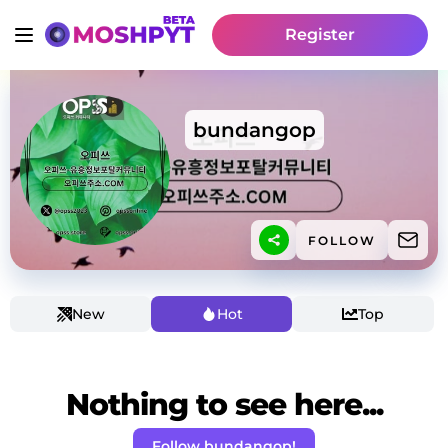
Register
bundangop
FOLLOW
New
Hot
Top
Nothing to see here...
Follow bundangop!