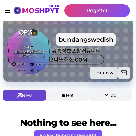
Register
bundangswedish
FOLLOW
New
Hot
Top
Nothing to see here...
Follow bundangswedish!