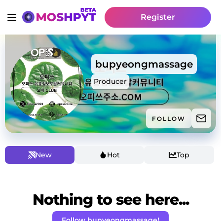
Register
bupyeongmassage
Producer
FOLLOW
New
Hot
Top
Nothing to see here...
Follow bupyeongmassage!