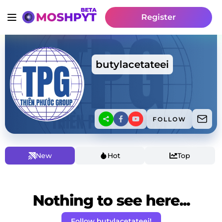
Register
butylacetateei
FOLLOW
New
Hot
Top
Nothing to see here...
Follow butylacetateei!