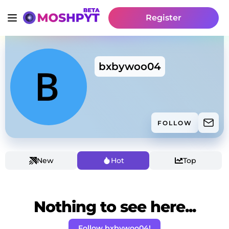
Register
bxbywoo04
FOLLOW
New
Hot
Top
Nothing to see here...
Follow bxbywoo04!