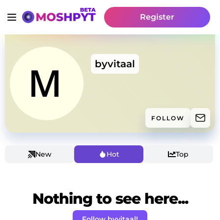
Register
byvitaal
FOLLOW
New
Hot
Top
Nothing to see here...
Follow byvitaal!