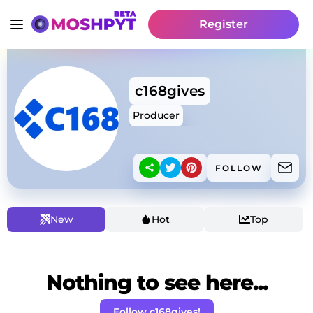
Register
c168gives
Producer
FOLLOW
New
Hot
Top
Nothing to see here...
Follow c168gives!