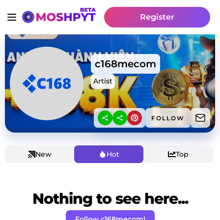
Register
c168mecom
Artist
FOLLOW
New
Hot
Top
Nothing to see here...
Follow c168mecom!