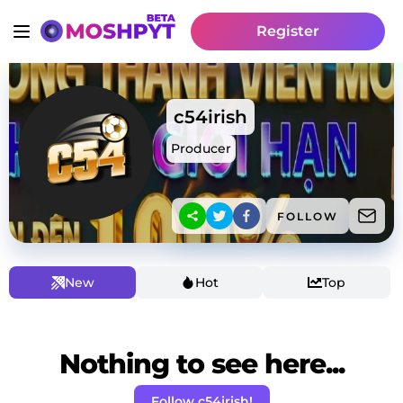
Register
c54irish
Producer
FOLLOW
New
Hot
Top
Nothing to see here...
Follow c54irish!