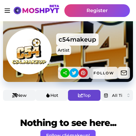
Register
c54makeup
Artist
FOLLOW
New
Hot
Top
Nothing to see here...
Follow c54makeup!