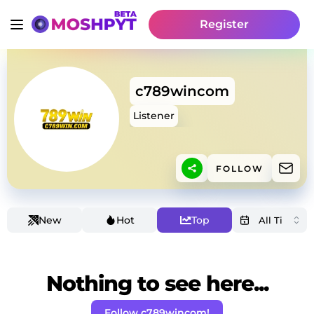
Register
c789wincom
Listener
FOLLOW
New
Hot
Top
Nothing to see here...
Follow c789wincom!