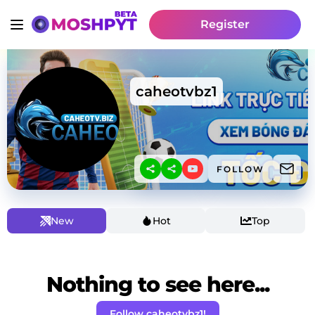
Register
caheotvbz1
FOLLOW
New
Hot
Top
Nothing to see here...
Follow caheotvbz1!