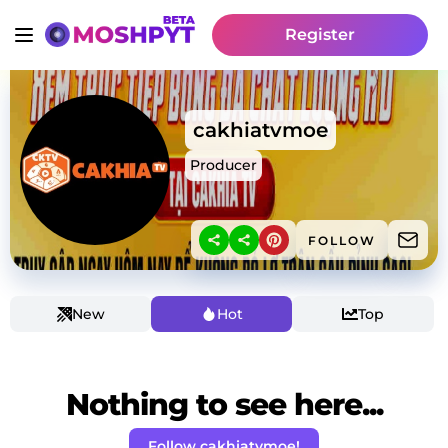
Register
cakhiatvmoe
Producer
FOLLOW
New
Hot
Top
Nothing to see here...
Follow cakhiatvmoe!