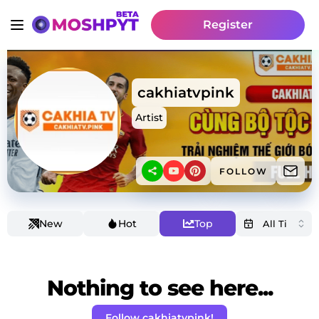
Register
cakhiatvpink
Artist
FOLLOW
New
Hot
Top
Nothing to see here...
Follow cakhiatvpink!