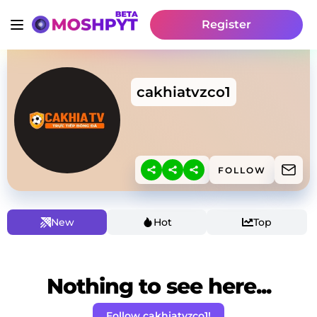
Register
cakhiatvzco1
FOLLOW
New
Hot
Top
Nothing to see here...
Follow cakhiatvzco1!