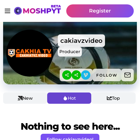
Register
cakiavzvideo
Producer
FOLLOW
New
Hot
Top
Nothing to see here...
Follow cakiavzvideo!