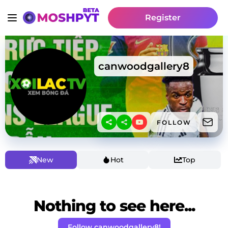
Register
canwoodgallery8
FOLLOW
New
Hot
Top
Nothing to see here...
Follow canwoodgallery8!