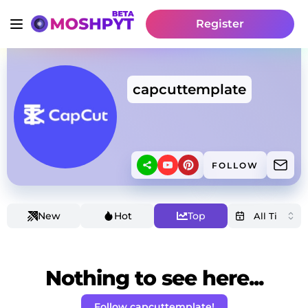
Register
capcuttemplate
FOLLOW
New
Hot
Top
Nothing to see here...
Follow capcuttemplate!