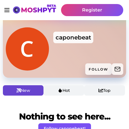
Register
caponebeat
FOLLOW
New
Hot
Top
Nothing to see here...
Follow caponebeat!