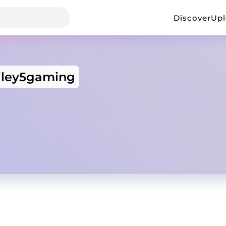
Discover
Up
riley5gaming