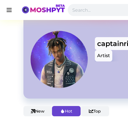
captain
Artist
New
Hot
Top