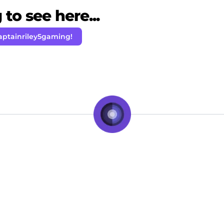
to see here...
aptainriley5gaming!