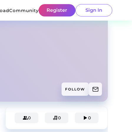
Register
Sign In
load
Community
FOLLOW
0
0
0