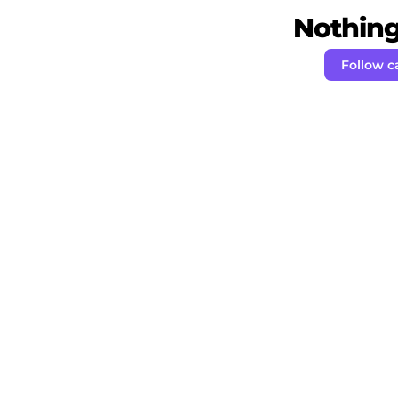
Nothing 
Follow c