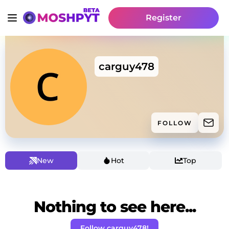
Register
carguy478
FOLLOW
New
Hot
Top
Nothing to see here...
Follow carguy478!