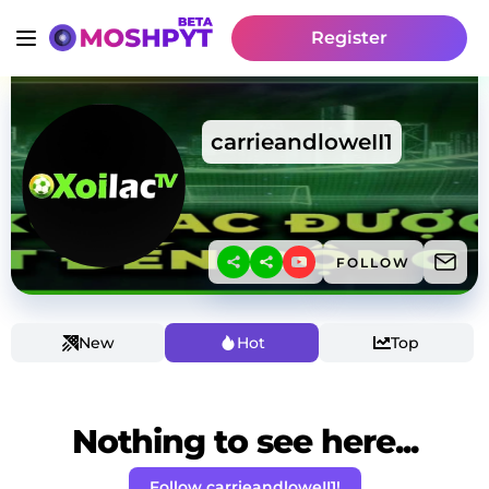
Register
carrieandloweII1
FOLLOW
New
Hot
Top
Nothing to see here...
Follow carrieandloweII1!