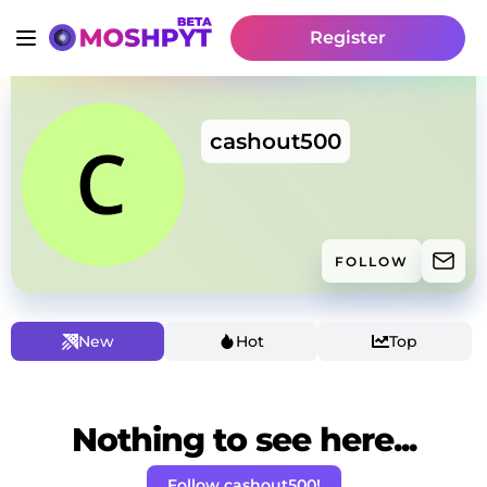
Register
cashout500
FOLLOW
New
Hot
Top
Nothing to see here...
Follow cashout500!