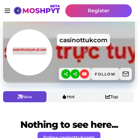
Register
casinottukcom
FOLLOW
New
Hot
Top
Nothing to see here...
Follow casinottukcom!