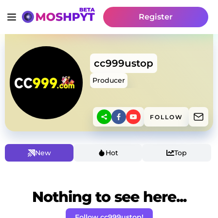
Register
cc999ustop
Producer
FOLLOW
New
Hot
Top
Nothing to see here...
Follow cc999ustop!