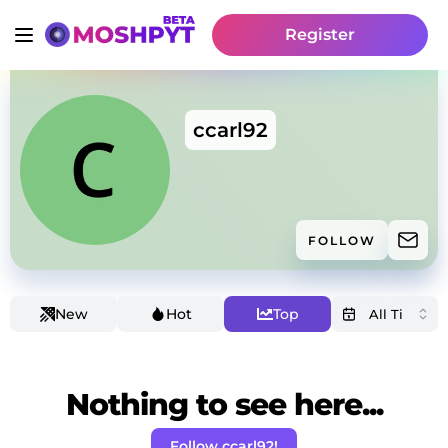
Register
ccarl92
FOLLOW
New
Hot
Top
Nothing to see here...
Follow ccarl92!