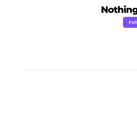
Nothing 
Fol