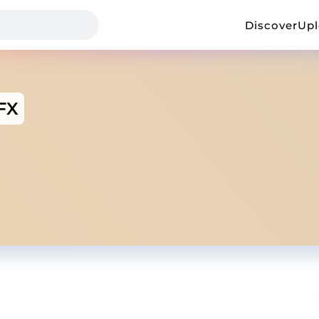
Discover
Up
lFX