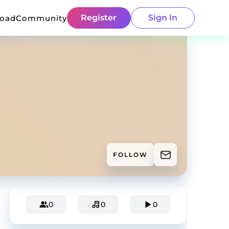
Register
Sign In
load
Community
FOLLOW
0
0
0