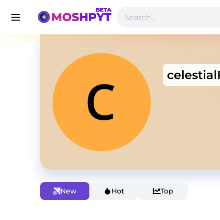
celestia
New
Hot
Top