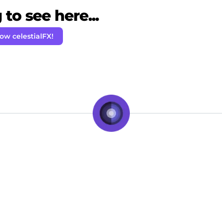
to see here...
low celestialFX!