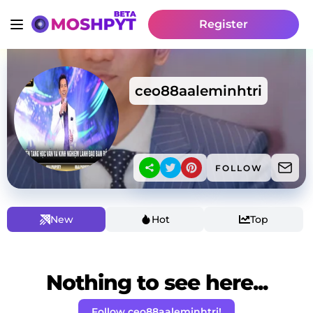
Register
ceo88aaleminhtri
FOLLOW
New
Hot
Top
Nothing to see here...
Follow ceo88aaleminhtri!