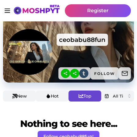
Register
ceobabu88fun
FOLLOW
New
Hot
Top
Nothing to see here...
Follow ceobabu88fun!