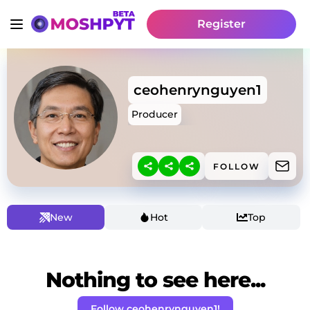
Register
ceohenrynguyen1
Producer
FOLLOW
New
Hot
Top
Nothing to see here...
Follow ceohenrynguyen1!