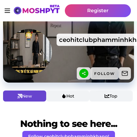
Register
ceohitclubphamminhk
FOLLOW
New
Hot
Top
Nothing to see here...
Follow ceohitclubphamminhkhang!