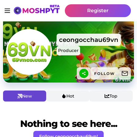
Register
ceongocchau69vn
Producer
FOLLOW
New
Hot
Top
Nothing to see here...
Follow ceongocchau69vn!