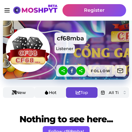
Register
cf68mba
Listener
FOLLOW
New
Hot
Top
Nothing to see here...
Follow cf68mba!