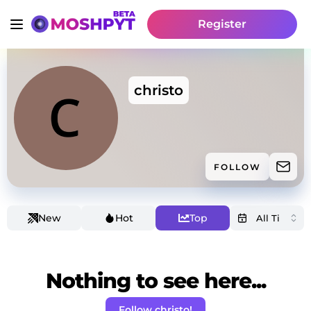
Register
christo
FOLLOW
New
Hot
Top
Nothing to see here...
Follow christo!