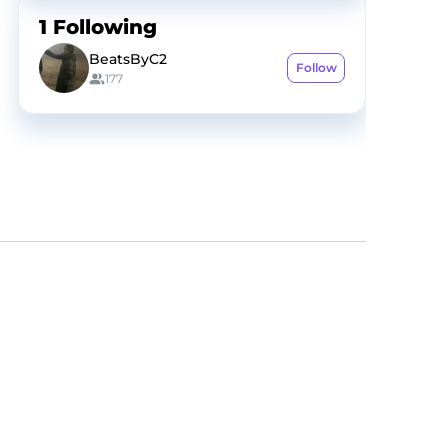
1
Following
BeatsByC2
Follow
177