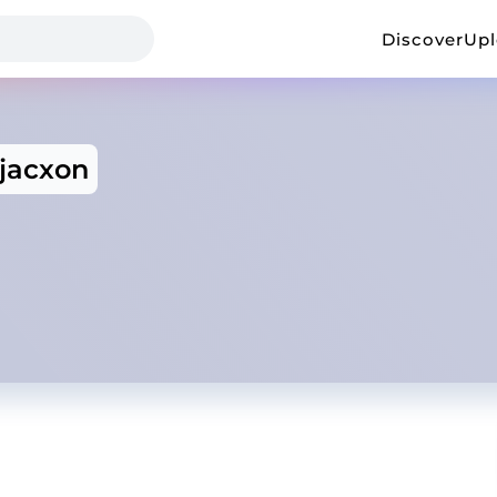
Discover
Up
jacxon