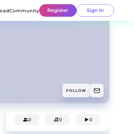
Register
Sign In
load
Community
FOLLOW
0
0
0