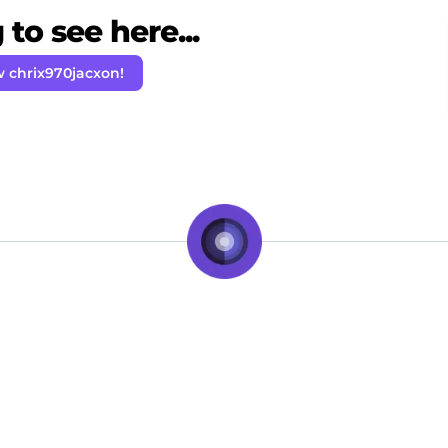
to see here...
w chrix970jacxon!