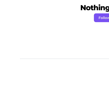
Nothing 
Follo