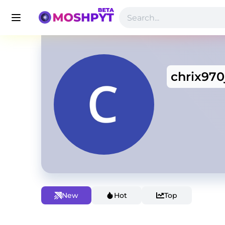
chrix970
New
Hot
Top