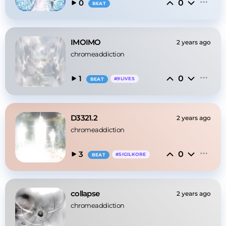
0
0
BEAT
IMOIMO
2 years ago
chromeaddiction
0
1
#
9LIVES
BEAT
D3321.2
2 years ago
chromeaddiction
0
3
#
SIGILKORE
BEAT
collapse
2 years ago
chromeaddiction