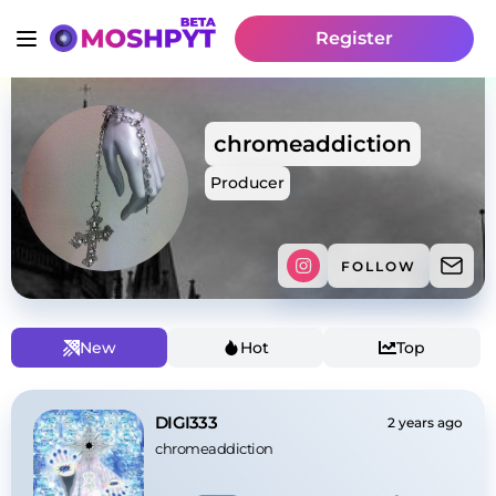
Register
chromeaddiction
Producer
FOLLOW
New
Hot
Top
DIGI333
2 years ago
chromeaddiction