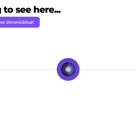
to see here...
ow chronicblue!