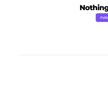
Nothing 
Foll