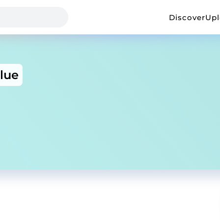
Discover
Up
lue