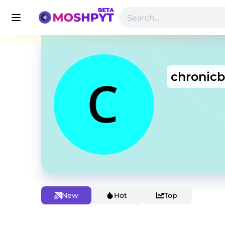
chronicb
New
Hot
Top