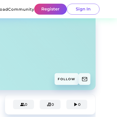
Register
Sign In
load
Community
FOLLOW
0
0
0