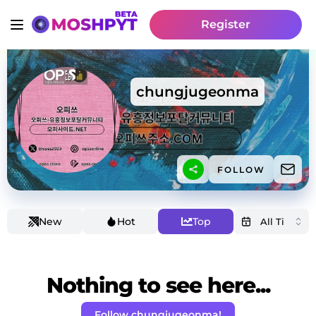
Register
chungjugeonma
FOLLOW
New
Hot
Top
Nothing to see here...
Follow chungjugeonma!