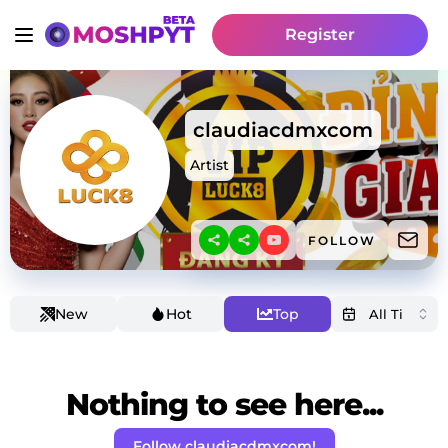
Register
claudiacdmxcom
Artist
FOLLOW
New
Hot
Top
Nothing to see here...
Follow claudiacdmxcom!