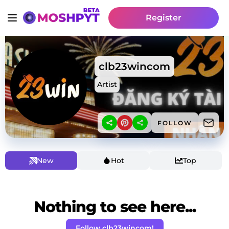
Register
clb23wincom
Artist
FOLLOW
New
Hot
Top
Nothing to see here...
Follow clb23wincom!